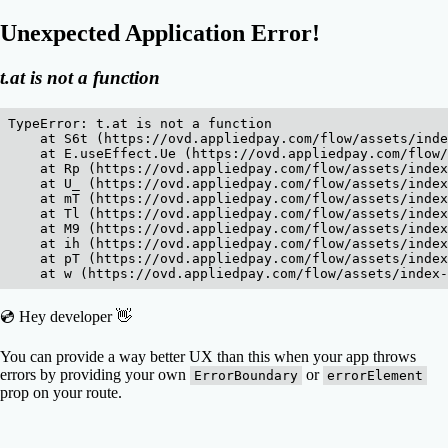
Unexpected Application Error!
t.at is not a function
TypeError: t.at is not a function

    at S6t (https://ovd.appliedpay.com/flow/assets/inde
    at E.useEffect.Ue (https://ovd.appliedpay.com/flow/
    at Rp (https://ovd.appliedpay.com/flow/assets/index
    at U_ (https://ovd.appliedpay.com/flow/assets/index
    at mT (https://ovd.appliedpay.com/flow/assets/index
    at Tl (https://ovd.appliedpay.com/flow/assets/index
    at M9 (https://ovd.appliedpay.com/flow/assets/index
    at ih (https://ovd.appliedpay.com/flow/assets/index
    at pT (https://ovd.appliedpay.com/flow/assets/index
    at w (https://ovd.appliedpay.com/flow/assets/index
💿 Hey developer 👋
You can provide a way better UX than this when your app throws
errors by providing your own
or
ErrorBoundary
errorElement
prop on your route.