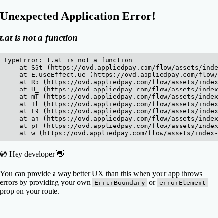
Unexpected Application Error!
t.at is not a function
TypeError: t.at is not a function

    at S6t (https://ovd.appliedpay.com/flow/assets/inde
    at E.useEffect.Ue (https://ovd.appliedpay.com/flow/
    at Rp (https://ovd.appliedpay.com/flow/assets/index
    at U_ (https://ovd.appliedpay.com/flow/assets/index
    at mT (https://ovd.appliedpay.com/flow/assets/index
    at Tl (https://ovd.appliedpay.com/flow/assets/index
    at F9 (https://ovd.appliedpay.com/flow/assets/index
    at ah (https://ovd.appliedpay.com/flow/assets/index
    at pT (https://ovd.appliedpay.com/flow/assets/index
    at w (https://ovd.appliedpay.com/flow/assets/index
💿 Hey developer 👋
You can provide a way better UX than this when your app throws
errors by providing your own
or
ErrorBoundary
errorElement
prop on your route.